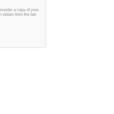
rovider a copy of your
n obtain from the lab