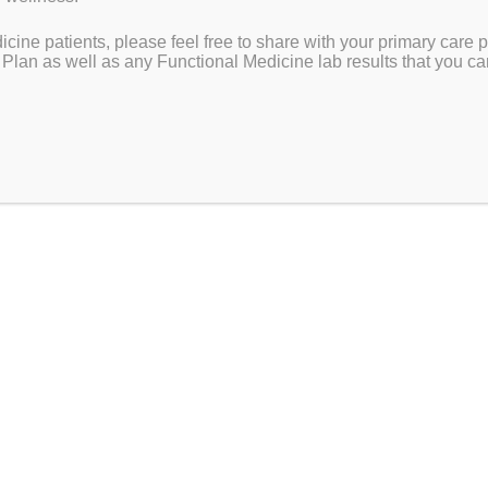
ying
cine patients, please feel free to share with your primary care p
 Plan as well as any Functional Medicine lab results that you ca