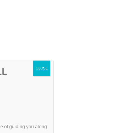
the
der the
netic
ocial
t is
 and
s and/or
LL
CLOSE
ege of guiding you along
in Maine