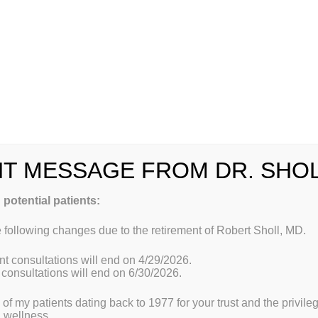
he patient and learning his or her story, the practitioner brings 
tments that address the individual’s unique needs.
oach.
Functional medicine practitioners look “upstream” to consi
 physiology, and lifestyle that can lead to illness. The unique ge
th internal (mind, body, and spirit) and external (physical and s
dicine integrates traditional Western medical practices with wha
medicine, creating a focus on prevention through nutrition, diet,
other diagnostic techniques; and prescribed combinations of drug
ts, detoxification programs, or stress-management techniques.
T MESSAGE FROM DR. SHO
Address is:
 potential patients:
 following changes due to the retirement of Robert Sholl, MD.
t consultations will end on 4/29/2026.
consultations will end on 6/30/2026.
ll of my patients dating back to 1977 for your trust and the privil
al
Welcome to Dr. Sholl’s office of Functional Medicine 
d wellness.