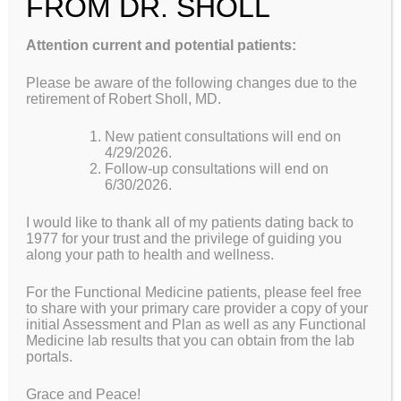
FROM DR. SHOLL
Scarborough, Maine 04070
Attention current and potential patients:
Wellspring Functional Medicine is pleased to offer
consulting services for multiple medical issues in all age
Please be aware of the following changes due to the
groups with a greater focus from a Functional Medicine
retirement of Robert Sholl, MD.
doctor’s perspective. In addition, we are providing
comprehensive Health and Fitness Assessments to more
New patient consultations will end on
accurately individualize prescriptions for Food and
4/29/2026.
Exercise as medicine.
Follow-up consultations will end on
6/30/2026.
Within this website you should find the answers to most
I would like to thank all of my patients dating back to
of your questions about who we are and what functional
1977 for your trust and the privilege of guiding you
medicine doctors can offer. We welcome you to take
along your path to health and wellness.
more responsibility for your health and wellness and find
out how you can be more proactive in the prevention of
For the Functional Medicine patients, please feel free
disease.
to share with your primary care provider a copy of your
initial Assessment and Plan as well as any Functional
Medicine lab results that you can obtain from the lab
Want more information? Please click on this link to our
portals.
Functional Medicine Doctor Overview Page
Grace and Peace!