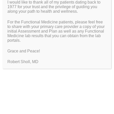
Same…
I would like to thank all of my patients dating back to
1977 for your trust and the privilege of guiding you
along your path to health and wellness.
Search This Website
For the Functional Medicine patients, please feel free
Search
to share with your primary care provider a copy of your
for:
initial Assessment and Plan as well as any Functional
Medicine lab results that you can obtain from the lab
portals.
Grace and Peace!
Wellspring Functional Medicine in
Robert Sholl, MD
Maine
Robert R. Sholl
MD, FAAFP, IFMCP
Functional Medicine Doctor
Fellow of the American Academy of Family Physicians
Institute for Functional Medicine Certified Practitioner
Wellspring Functional Medicine